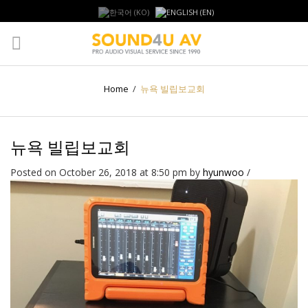
Home
/
뉴욕 빌립보교회
뉴욕 빌립보교회
Posted on October 26, 2018 at 8:50 pm
by
hyunwoo
/