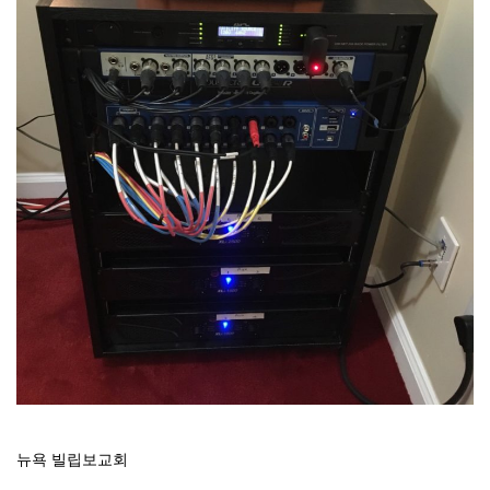
뉴욕 빌립보교회