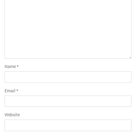
Name
*
Email
*
Website