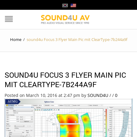
Home
/
sound4u Focus 3 Flyer Main Pic mit ClearType-7b244a9f
SOUND4U FOCUS 3 FLYER MAIN PIC
MIT CLEARTYPE-7B244A9F
Posted on March 10, 2016 at 2:47 pm
by
SOUND4U
/
/
0