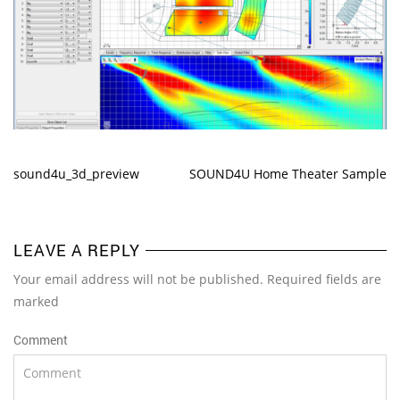
sound4u_3d_preview
SOUND4U Home Theater Sample
LEAVE A REPLY
Your email address will not be published. Required fields are
marked
Comment