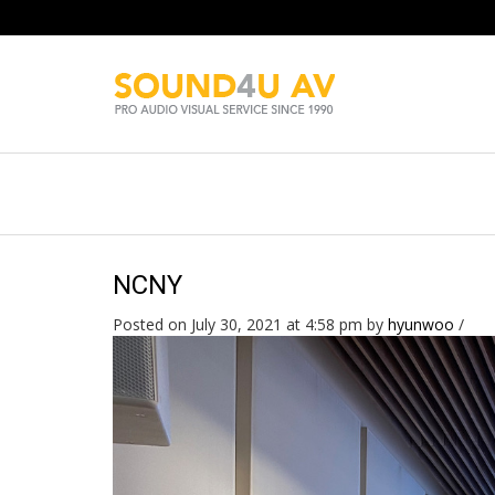
NCNY
Posted on July 30, 2021 at 4:58 pm
by
hyunwoo
/