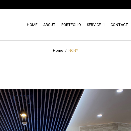
HOME
ABOUT
PORTFOLIO
SERVICE
CONTACT
Home
/
NCNY