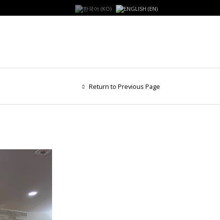
Return to Previous Page