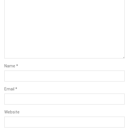
Name
*
Email
*
Website