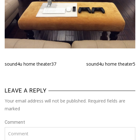
sound4u home theater37
sound4u home theater5
LEAVE A REPLY
Your email address will not be published. Required fields are
marked
Comment