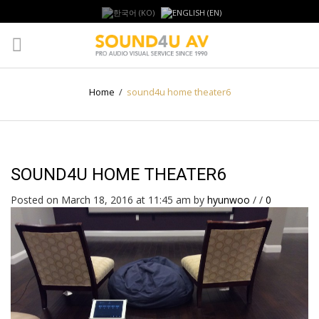
Home
/
sound4u home theater6
SOUND4U HOME THEATER6
Posted on March 18, 2016 at 11:45 am
by
hyunwoo
/
/
0