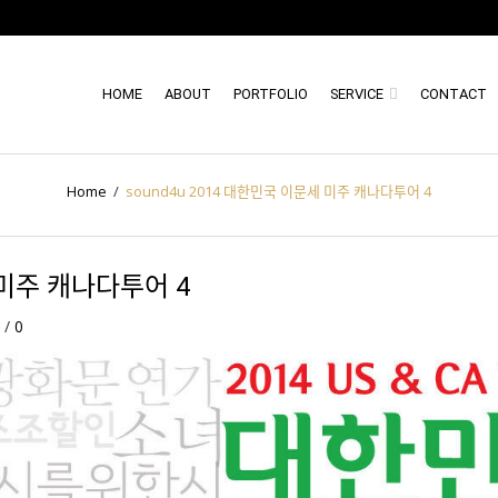
HOME
ABOUT
PORTFOLIO
SERVICE
CONTACT
Home
/
sound4u 2014 대한민국 이문세 미주 캐나다투어 4
미주 캐나다투어 4
/
/
0