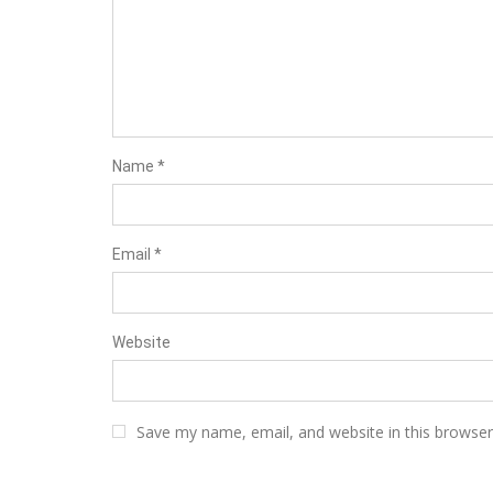
Name
*
Email
*
Website
Save my name, email, and website in this browser