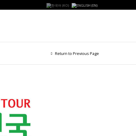
Return to Previous Page