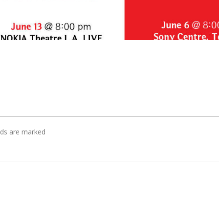
elds are marked