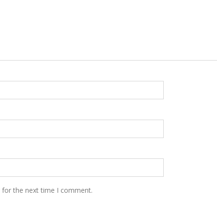
 for the next time I comment.