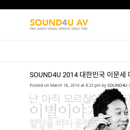
SOUND4U 2014 대한민국 이문세 
Posted on March 18, 2016 at 8:23 pm
by
SOUND4U