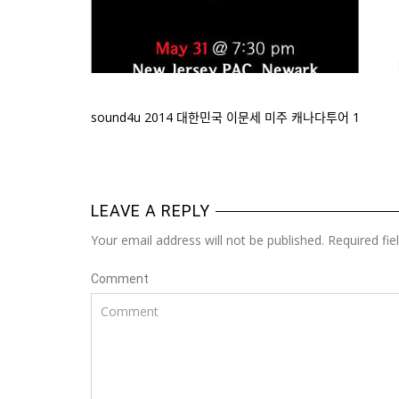
sound4u 2014 대한민국 이문세 미주 캐나다투어 1
LEAVE A REPLY
Your email address will not be published. Required fi
Comment