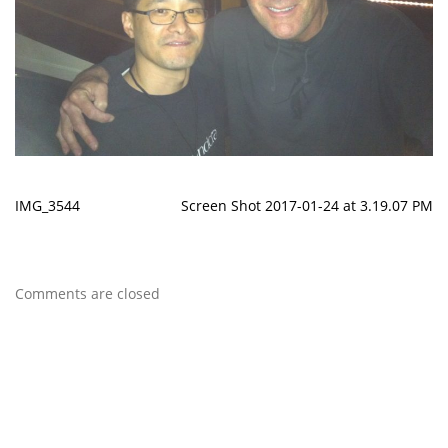
IMG_3544
Screen Shot 2017-01-24 at 3.19.07 PM
Comments are closed