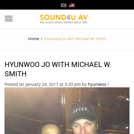
Home
/
Hyunwoo Jo with Michael W. Smith
HYUNWOO JO WITH MICHAEL W.
SMITH
Posted on January 24, 2017 at 3:20 pm
by
hyunwoo
/