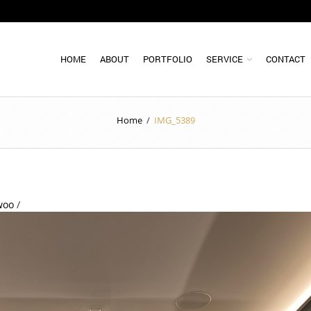
HOME
ABOUT
PORTFOLIO
SERVICE
CONTACT
Home
/
IMG_5389
woo
/