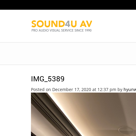
IMG_5389
Posted on December 17, 2020 at 12:37 pm
by
hyun