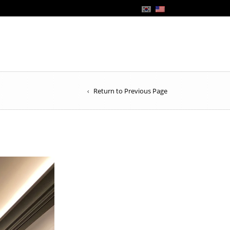
Return to Previous Page