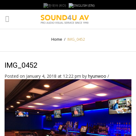
Home
/
IMG_0452
IMG_0452
Posted on January 4, 2018 at 12:22 pm
by
hyunwoo
/