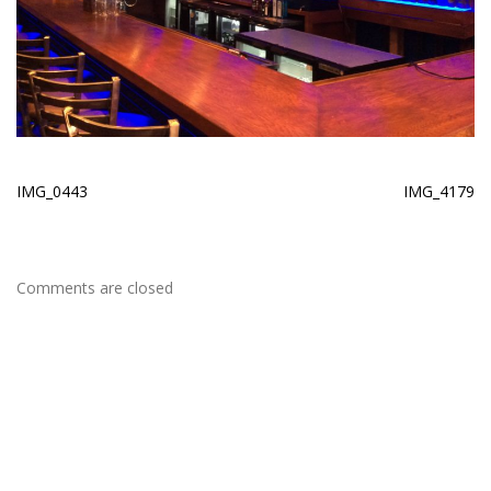
IMG_0443
IMG_4179
Comments are closed