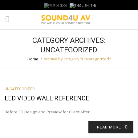
CATEGORY ARCHIVES:
UNCATEGORIZED
Home
/
Archive by category "Uncategorized"
UNCATEGORIZED
LED VIDEO WALL REFERENCE
Before 3D Design and Preview for Client After
READ MORE