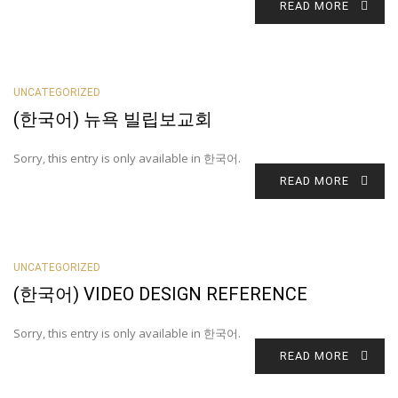
READ MORE
UNCATEGORIZED
(한국어) 뉴욕 빌립보교회
Sorry, this entry is only available in 한국어.
READ MORE
UNCATEGORIZED
(한국어) VIDEO DESIGN REFERENCE
Sorry, this entry is only available in 한국어.
READ MORE