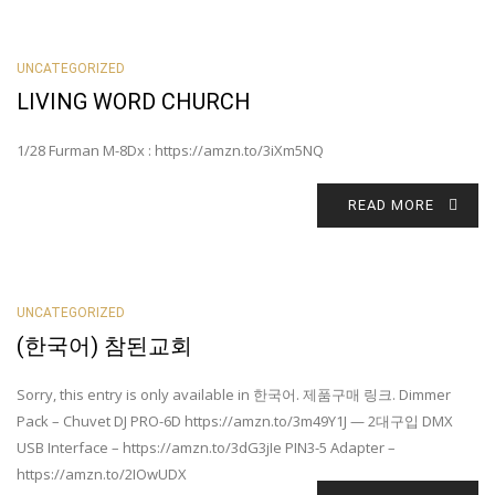
UNCATEGORIZED
LIVING WORD CHURCH
1/28 Furman M-8Dx : https://amzn.to/3iXm5NQ
READ MORE
UNCATEGORIZED
(한국어) 참된교회
Sorry, this entry is only available in 한국어. 제품구매 링크. Dimmer
Pack – Chuvet DJ PRO-6D https://amzn.to/3m49Y1J — 2대구입 DMX
USB Interface – https://amzn.to/3dG3jIe PIN3-5 Adapter –
https://amzn.to/2IOwUDX