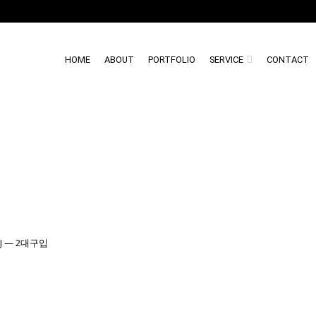
HOME
ABOUT
PORTFOLIO
SERVICE
CONTACT
Y1J — 2대구입