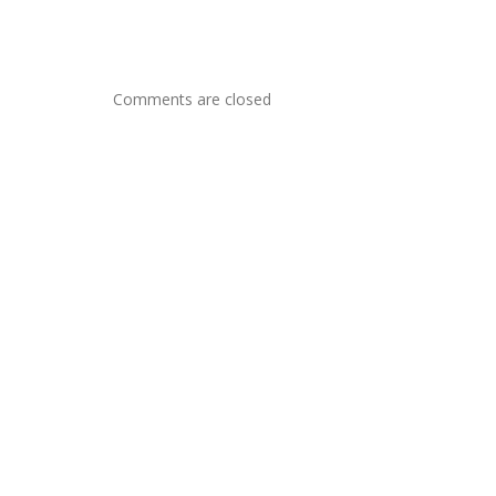
Comments are closed