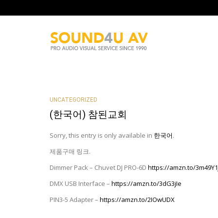
UNCATEGORIZED
(한국어) 참된교회
Sorry, this entry is only available in
한국어
.
제품구매 링크.
Dimmer Pack – Chuvet DJ PRO-6D
https://amzn.to/3m49
DMX USB Interface –
https://amzn.to/3dG3jIe
PIN3-5 Adapter –
https://amzn.to/2IOwUDX